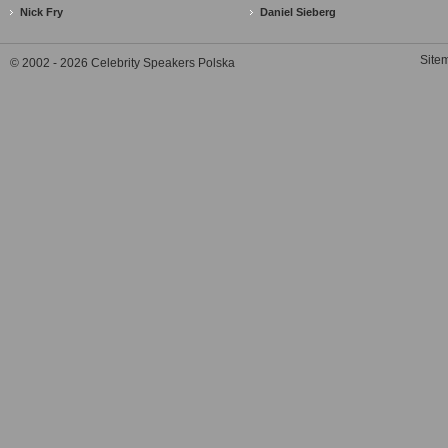
Nick Fry
Daniel Sieberg
Site
© 2002 - 2026 Celebrity Speakers Polska