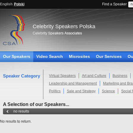
English
Polski
Find a Speaker
Celebrity Speakers Polska
Our Speakers
Video Search
Microsites
Our Services
Ou
Speaker Category
Virtual Speakers
Art and Culture
Business
Leadership and Management
Marketing and Br
Politics
Sale and Strategy
Science
Social
A Selection of our Speakers...
no results
No results to return.