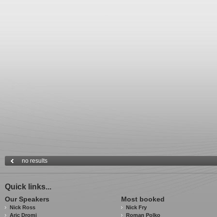
no results
Quick links...
Our Speakers
Most booked
Nick Ross
Nick Fry
Aric Dromi
Roman Polko