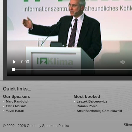
Quick links...
Our Speakers
Most booked
Marc Randolph
Leszek Balcerowicz
Chris McGale
Roman Polko
Yuval Harari
Artur Bartłomiej Chmielewski
Site
© 2002 - 2026 Celebrity Speakers Polska