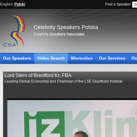
English
Polski
Find a Speaker
Celebrity Speakers Polska
Our Speakers
Video Search
Microsites
Our Services
Ou
Lord Stern of Brentford Kt, FBA
Leading Global Economist and Chairman of the LSE Grantham Institute