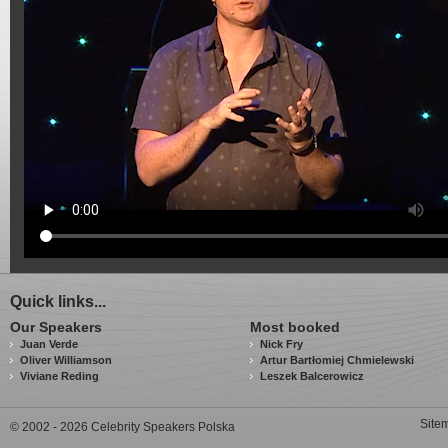
Quick links...
Our Speakers
Most booked
Juan Verde
Nick Fry
Oliver Williamson
Artur Bartłomiej Chmielewski
Viviane Reding
Leszek Balcerowicz
Site
© 2002 - 2026 Celebrity Speakers Polska