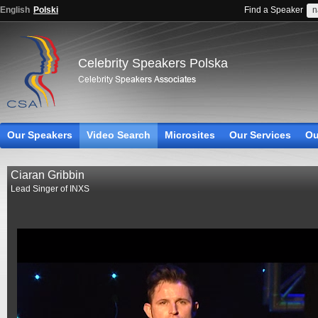
English
Polski
Find a Speaker
Celebrity Speakers Polska
Our Speakers
Video Search
Microsites
Our Services
Ou
Ciaran Gribbin
Lead Singer of INXS