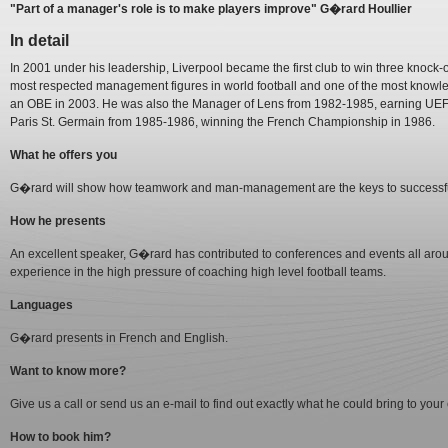
"Part of a manager's role is to make players improve" G�rard Houllier
In detail
In 2001 under his leadership, Liverpool became the first club to win three knock-
most respected management figures in world football and one of the most know
an OBE in 2003. He was also the Manager of Lens from 1982-1985, earning UEF
Paris St. Germain from 1985-1986, winning the French Championship in 1986.
What he offers you
G�rard will show how teamwork and man-management are the keys to successfu
How he presents
An excellent speaker, G�rard has contributed to conferences and events all arou
experience in the high pressure of coaching high level football teams.
Languages
G�rard presents in French and English.
Want to know more?
Give us a call or send us an e-mail to find out exactly what he could bring to your
How to book him?