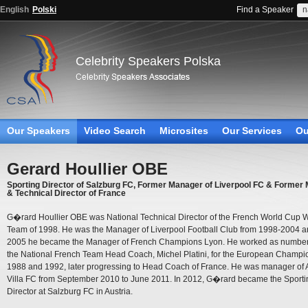
English
Polski
Find a Speaker
Celebrity Speakers Polska
Our Speakers
Video Search
Microsites
Our Services
Ou
Gerard Houllier OBE
Sporting Director of Salzburg FC, Former Manager of Liverpool FC & Former
& Technical Director of France
G�rard Houllier OBE was National Technical Director of the French World Cup 
Team of 1998. He was the Manager of Liverpool Football Club from 1998-2004 a
2005 he became the Manager of French Champions Lyon. He worked as number
the National French Team Head Coach, Michel Platini, for the European Champi
1988 and 1992, later progressing to Head Coach of France. He was manager of 
Villa FC from September 2010 to June 2011. In 2012, G�rard became the Sporti
Director at Salzburg FC in Austria.