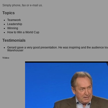
Simply phone, fax or e-mail us.
Topics
Teamwork
Leadership
Winning
How to Win a World Cup
Testimonials
Gerard gave a very good presentation. He was inspiring and the audience lo
Warehouser
Video