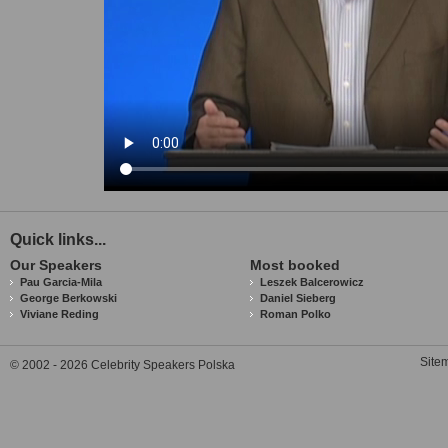
Quick links...
Our Speakers
Most booked
Pau Garcia-Mila
Leszek Balcerowicz
George Berkowski
Daniel Sieberg
Viviane Reding
Roman Polko
Site
© 2002 - 2026 Celebrity Speakers Polska