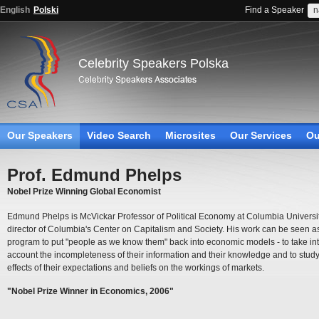
English
Polski
Find a Speaker
Celebrity Speakers Polska
Our Speakers
Video Search
Microsites
Our Services
Ou
Prof. Edmund Phelps
Nobel Prize Winning Global Economist
Edmund Phelps is McVickar Professor of Political Economy at Columbia Universi
director of Columbia's Center on Capitalism and Society. His work can be seen a
program to put "people as we know them" back into economic models - to take in
account the incompleteness of their information and their knowledge and to study
effects of their expectations and beliefs on the workings of markets.
"Nobel Prize Winner in Economics, 2006"