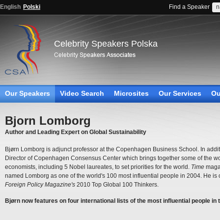
English
Polski
Find a Speaker
Celebrity Speakers Polska
Our Speakers
Video Search
Microsites
Our Services
Ou
Bjorn Lomborg
Author and Leading Expert on Global Sustainability
Bjørn Lomborg is adjunct professor at the Copenhagen Business School. In additi
Director of Copenhagen Consensus Center which brings together some of the wor
economists, including 5 Nobel laureates, to set priorities for the world.
Time
maga
named Lomborg as one of the world's 100 most influential people in 2004. He is 
Foreign Policy Magazine's
2010 Top Global 100 Thinkers.
Bjørn now features on four international lists of the most influential people in 