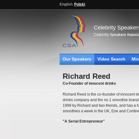
English
Polski
Celebrity Speaker
Our Speakers
Video Search
Mic
Richard Reed
Co-Founder of innocent drinks
Richard Reed is the co-founder of innocent dr
drinks company and the no.1 smoothie brand 
1999 by Richard and two friends, and has a 
smoothies a week in the UK, Eire and Contin
"A Serial Entrepreneur"