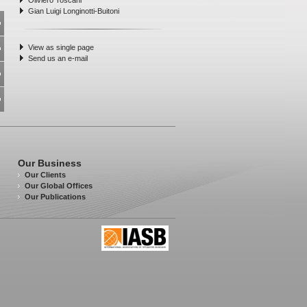
Oliviero Toscani
Gian Luigi Longinotti-Buitoni
View as single page
Send us an e-mail
Our Business
Our Clients
Our Global Offices
Our Publications