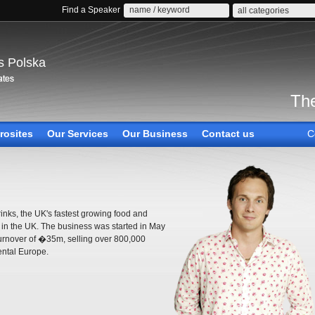
Find a Speaker
all categories
s Polska
The
rosites
Our Services
Our Business
Contact us
C
inks, the UK's fastest growing food and
in the UK. The business was started in May
turnover of �35m, selling over 800,000
ental Europe.