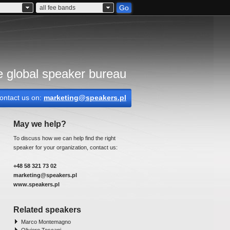
Go
all fee bands
 global speaker bureau
ontact us on:
marketing@speakers.pl
May we help?
To discuss how we can help find the right
speaker for your organization, contact us:
+48 58 321 73 02
marketing@speakers.pl
www.speakers.pl
Related speakers
Marco Montemagno