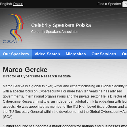
English
Polski
Find a Speaker
Celebrity Speakers Polska
Our Speakers
Video Search
Microsites
Our Services
Ou
Marco Gercke
Director of Cybercrime Research Institute
Marco Gercke is a global thinker, writer and expert focussing on Global Security 
with a special focus on Cybersecurity. For more than ten years he has advised
governments, international organisations and the private sector. He is Director of
Cybercrime Research Institute, an independent global think tank dealing with leg
aspects. He was appointed as member of the ITU High Level Expert Group and 
the ITU Secretary General within the development of the Global Cybersecurity A
(GCA).
"Cybersecurity has become a major concern for nations and businesses wor