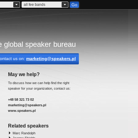
Go
all fee bands
 global speaker bureau
ontact us on:
marketing@speakers.pl
May we help?
To discuss how we can help find the right
speaker for your organization, contact us:
+48 58 321 73 02
marketing@speakers.pl
www.speakers.pl
Related speakers
Marc Randolph