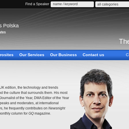
Find a Speaker
all categories
s Polska
The
rosites
Our Services
Our Business
Contact us
C
K edition, the technology and trends
 the culture that surrounds them. His most
urnalist of the Year, DMA Editor of the Year
peaks and moderates, at international
, he frequently contributes on
Newsnight
onthly column for
GQ
magazine.