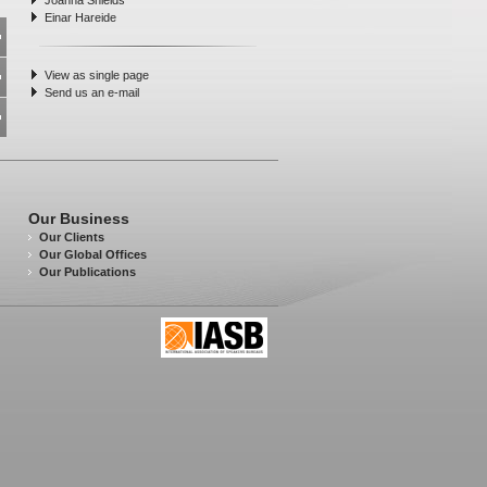
Joanna Shields
Einar Hareide
View as single page
Send us an e-mail
Our Business
Our Clients
Our Global Offices
Our Publications