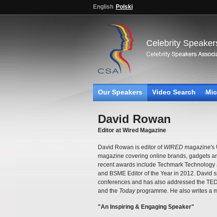
English
Polski
Celebrity Speaker
Our Speakers
Video Search
Mic
David Rowan
Editor at Wired Magazine
David Rowan is editor of
WIRED
magazine's U
magazine covering online brands, gadgets and
recent awards include Techmark Technology Jo
and BSME Editor of the Year in 2012. David s
conferences and has also addressed the TEDs
and the
Today
programme. He also writes a m
"An Inspiring & Engaging Speaker"